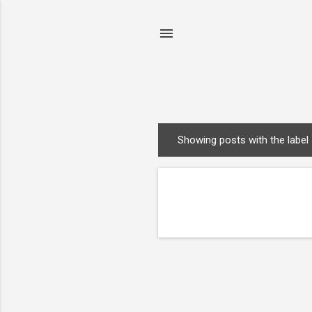
Showing posts with the label
P
o
s
t
s