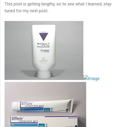
This post is getting lengthy, so to see what I learned, stay
tuned for my next post.