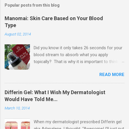
s
t
Popular posts from this blog
a
C
Manomai: Skin Care Based on Your Blood
o
Type
m
m
August 02, 2014
e
n
t
Did you know it only takes 26 seconds for your
blood stream to absorb what you apply
topically? That is why it is important to think
about what ingredients are in your skin care and
READ MORE
other beauty products you apply topically. I
came across Manomai when I first started
beauty blogging, and truly became fascinated
Differin Gel: What I Wish My Dermatologist
with their approach to skin care. I reached out
Would Have Told Me...
to them, and they kindly agreed to send me a
March 10, 2014
press sample to review for you guys.
Manomai's founder is a believer in Dr. Peter
When my dermatologist prescribed Differin gel
D'Adamo 's Blood-type Diet, which basically c
aka Adapalene, I thought, “Awesome! I’ll just put