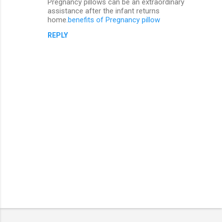
Pregnancy pillows can be an extraordinary
assistance after the infant returns
home.
benefits of Pregnancy pillow
REPLY
P
o