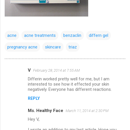
acne
acne treatments
benzaclin
differn gel
pregnancy acne
skincare
triaz
V
February 28, 2014 at 7:55 AM
C
Differin worked pretty well for me, but I am
o
interested to see how it effected your skin
m
negatively. Everyone has different reactions.
m
REPLY
e
Ms. Healthy Face
March 11, 2014 at 2:30 PM
n
Hey V,
t
I wrote an addition to my last article. Hope you