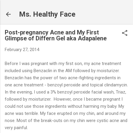
Skip to main content
Ms. Healthy Face
Post-pregnancy Acne and My First
Glimpse of Differn Gel aka Adapalene
February 27, 2014
Before I was pregnant with my first son, my acne treatment
included using Benzaclin in the AM followed by moisturizer.
Benzaclin has the power of two acne-fighting ingredients in
one acne treatment - benzoyl peroxide and topical clindamycin.
In the evening, I used a 3% benzoyl peroxide facial wash, Triaz,
followed by moisturizer. However, once I became pregnant I
could not use those ingredients without harming my baby. My
acne was terrible. My face erupted on my chin, and around my
nose. Most of the break-outs on my chin were cystic acne and
very painful.