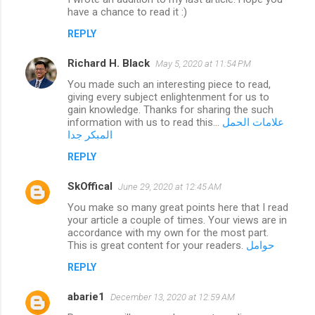
s
have a chance to read it :)
REPLY
Richard H. Black
May 5, 2020 at 11:54 PM
You made such an interesting piece to read,
giving every subject enlightenment for us to
gain knowledge. Thanks for sharing the such
information with us to read this...
علامات الحمل
المبكر جدا
REPLY
SkOffical
June 29, 2020 at 12:45 AM
You make so many great points here that I read
your article a couple of times. Your views are in
accordance with my own for the most part.
This is great content for your readers.
حوامل
REPLY
abarie1
December 13, 2020 at 12:59 AM