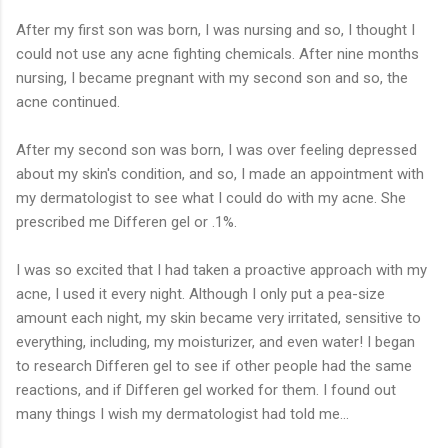
After my first son was born, I was nursing and so, I thought I
could not use any acne fighting chemicals. After nine months
nursing, I became pregnant with my second son and so, the
acne continued.
After my second son was born, I was over feeling depressed
about my skin's condition, and so, I made an appointment with
my dermatologist to see what I could do with my acne. She
prescribed me Differen gel or .1%.
I was so excited that I had taken a proactive approach with my
acne, I used it every night. Although I only put a pea-size
amount each night, my skin became very irritated, sensitive to
everything, including, my moisturizer, and even water! I began
to research Differen gel to see if other people had the same
reactions, and if Differen gel worked for them. I found out
many things I wish my dermatologist had told me...