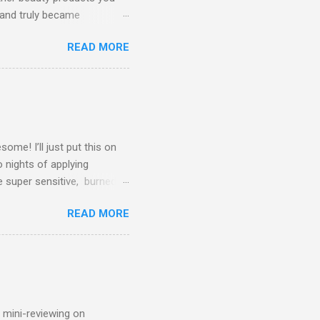
 and truly became
kindly agreed to send me a
READ MORE
Peter D'Adamo 's Blood-type
n turn making you healthier
Blood Type Diet, but also
ty-free, and artificial
 match ea...
me! I’ll just put this on
o nights of applying
e super sensitive, burned
fter experiencing these
READ MORE
ebMD, Google, Instagram,
n Gel/Adapalene work?
forms available. Retinoids
rate. Sloughing aka
bind together and clog your
n mini-reviewing on