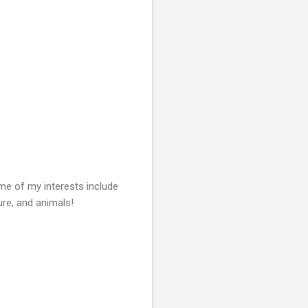
Some of my
interests include
ture, and animals!