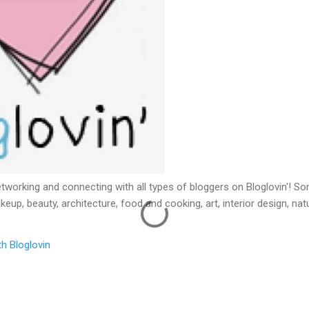
etworking and connecting with all types of bloggers on Bloglovin'! 
keup, beauty, architecture, food and cooking, art, interior design, na
h Bloglovin