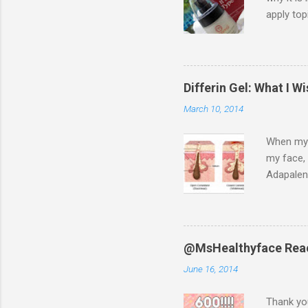
apply top
fascinate
press sam
Diet, whi
and lose 
Differin Gel: What I 
met her s
March 10, 2014
color fre
When my d
my face, 
Adapalen
when I sp
negative 
Youtube, 
Differin 
@MsHealthyface Reac
help your
June 16, 2014
exfoliati
pores. Wh
Thank you