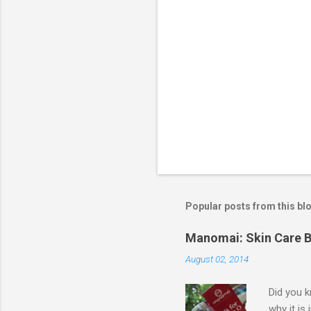
Popular posts from this bl
Manomai: Skin Care B
August 02, 2014
Did you k
why it is