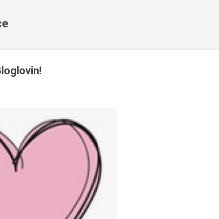
Skip to main content
ce
loglovin!