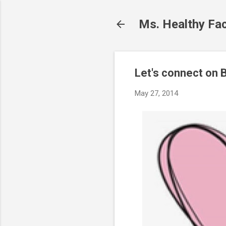
Ms. Healthy Fa
Let's connect on B
May 27, 2014