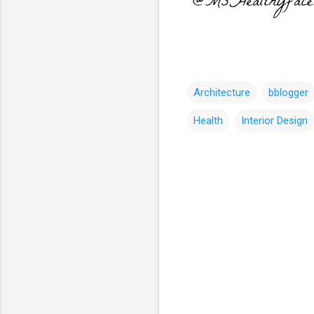
Architecture
bblogger
Health
Interior Design
C
o
m
m
e
n
t
s