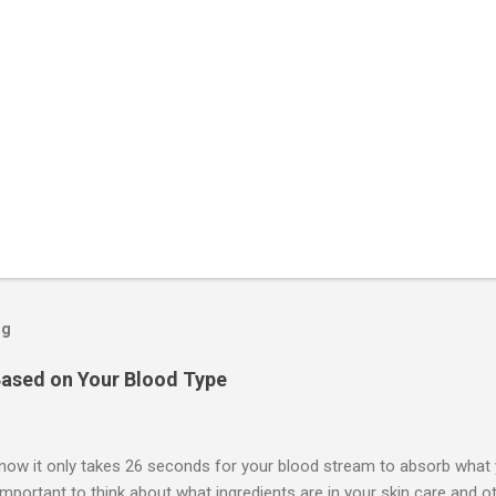
og
ased on Your Blood Type
now it only takes 26 seconds for your blood stream to absorb what y
 important to think about what ingredients are in your skin care and 