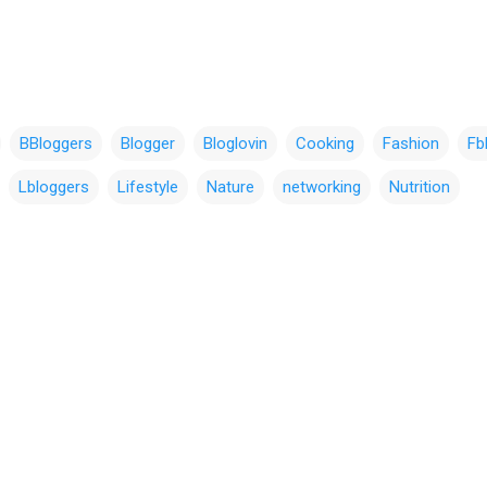
BBloggers
Blogger
Bloglovin
Cooking
Fashion
Fb
Lbloggers
Lifestyle
Nature
networking
Nutrition