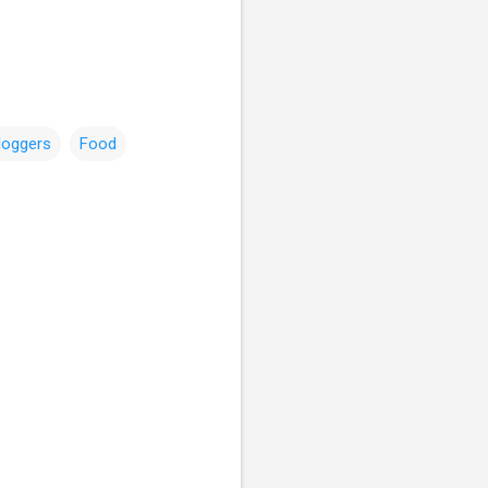
loggers
Food