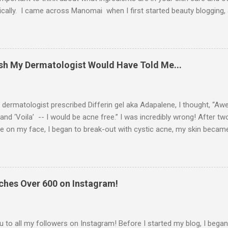
ically. I came across Manomai when I first started beauty blogging,
d with their approach to skin care. I reached out to them, and they 
ple to review for you guys. Manomai's founder is a believer in Dr. 
ch basically c onsists of eating the right foods for your blood type, i
weight. She wanted a moisturizer that aligned with her beliefs in the 
Wish My Dermatologist Would Have Told Me...
trict guidelines: pareben-free, mineral oil-free, fragrance free, cruel
e. So, she developed 4 moisturizers with 4 special blends to uniquely
ermatologist prescribed Differin gel aka Adapalene, I thought, “Aweso
and ‘Voila’ -- I would be acne free.” I was incredibly wrong! After tw
e on my face, I began to break-out with cystic acne, my skin becam
lashed my face with water, and the skin on my face began to peel. A
side effects, I did some research on the manufacturer’s website, W
etc. So, I want to share with you what I learned… How does Differi
gel/adapalene is a type of synthetic retinoid. It is one of the mildest 
hes Over 600 on Instagram!
 skin slough off (or desquamate ) dead skin cells at a more normal 
ng your dead skin cells is beneficial in that the dead skin cells don't 
en your pores aka oil ducts are clogged, you ...
 to all my followers on Instagram! Before I started my blog, I bega