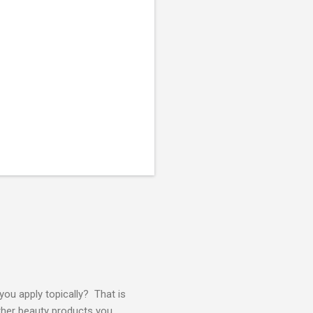
ou apply topically? That is
other beauty products you