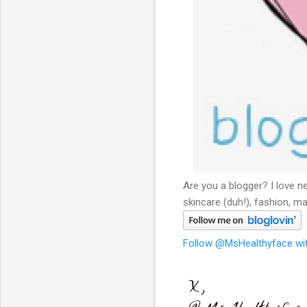
Are you a blogger? I love n
skincare (duh!), fashion, ma
Follow @MsHealthyface wit